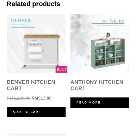
Related products
Sale!
DENVER KITCHEN
ANTHONY KITCHEN
CART
CART
Original
Current
RM
1,299.00
RM
913.00
READ MORE
price
price
was:
is:
ADD TO CART
RM1,299.00.
RM913.00.