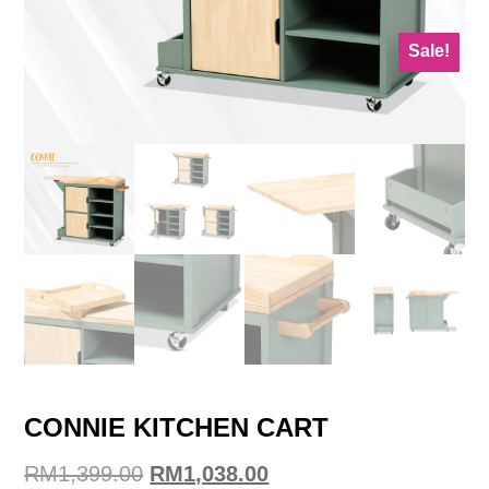
Sale!
CONNIE KITCHEN CART
Original
Current
RM
1,399.00
RM
1,038.00