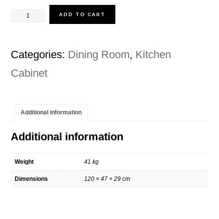
price
price
was:
is:
CONNIE
ADD TO CART
RM1,399.00.
RM1,038.00.
KITCHEN
CART
Categories:
Dining Room
,
Kitchen
quantity
Cabinet
Additional information
Additional information
Weight
41 kg
Dimensions
120 × 47 × 29 cm