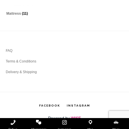
Mattress
(11)
Footer
FAQ
Terms & Conditions
Delivery & Shipping
FACEBOOK
INSTAGRAM
Powered by
WISE