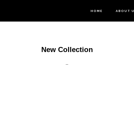
HOME
ABOUT 
New Collection
_