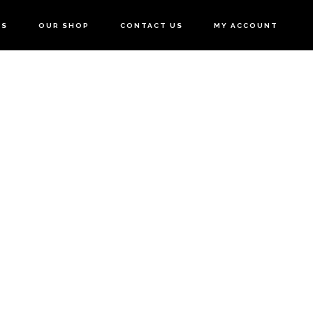
US
OUR SHOP
CONTACT US
MY ACCOUNT